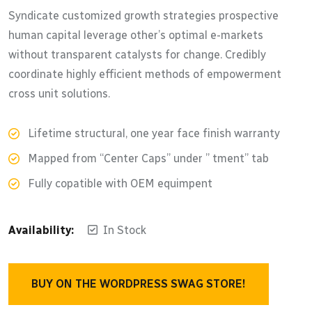
out of 5
Syndicate customized growth strategies prospective
human capital leverage other’s optimal e-markets
without transparent catalysts for change. Credibly
coordinate highly efficient methods of empowerment
cross unit solutions.
Lifetime structural, one year face finish warranty
Mapped from “Center Caps” under ” tment” tab
Fully copatible with OEM equimpent
Availability:
In Stock
BUY ON THE WORDPRESS SWAG STORE!