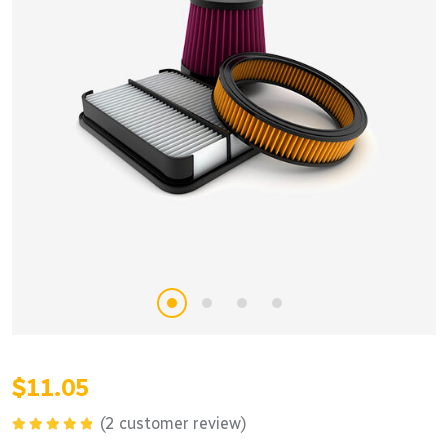
$
11.05
(
2
customer review)
Rated
5.00