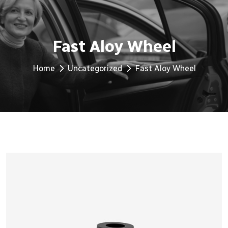
Fast Aloy Wheel
Home
Uncategorized
Fast Aloy Wheel