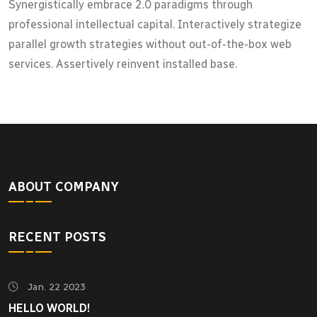
Synergistically embrace 2.0 paradigms through
professional intellectual capital. Interactively strategize
parallel growth strategies without out-of-the-box web
services. Assertively reinvent installed base.
ABOUT COMPANY
RECENT POSTS
Jan. 22 2023
HELLO WORLD!