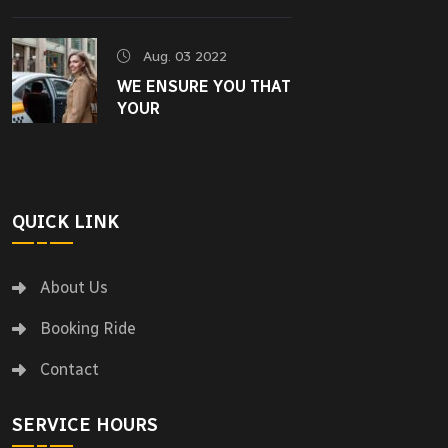
Aug. 03 2022
WE ENSURE YOU THAT
YOUR
QUICK LINK
About Us
Booking Ride
Contact
SERVICE HOURS