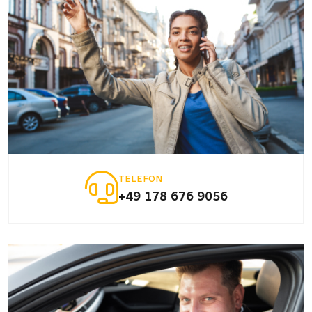
TELEFON
+49 178 676 9056