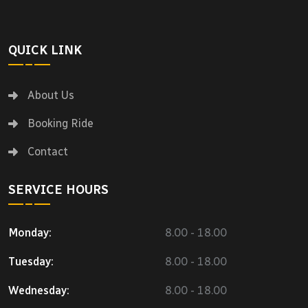
QUICK LINK
About Us
Booking Ride
Contact
SERVICE HOURS
Monday:
8.00 - 18.00
Tuesday:
8.00 - 18.00
Wednesday:
8.00 - 18.00