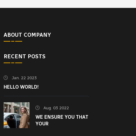
ABOUT COMPANY
RECENT POSTS
Jan. 22 2023
HELLO WORLD!
Aug. 03 2022
WE ENSURE YOU THAT
YOUR