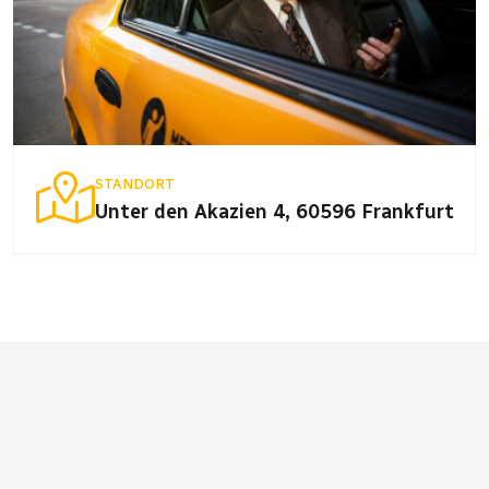
STANDORT
Unter den Akazien 4, 60596 Frankfurt