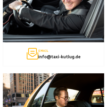
EMAIL
info@taxi-kutlug.de