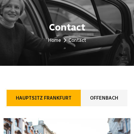
Contact
Home
Contact
HAUPTSITZ FRANKFURT
OFFENBACH