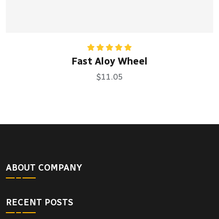
Rated
5.00
Fast Aloy Wheel
out of 5
$
11.05
ABOUT COMPANY
RECENT POSTS