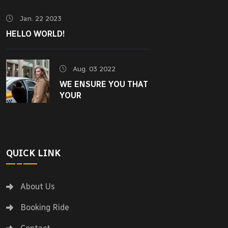
Jan. 22 2023
HELLO WORLD!
Aug. 03 2022
WE ENSURE YOU THAT
YOUR
QUICK LINK
About Us
Booking Ride