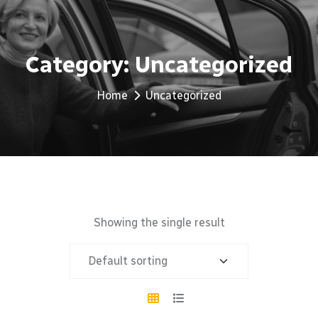
Category:
Uncategorized
Home
Uncategorized
Showing the single result