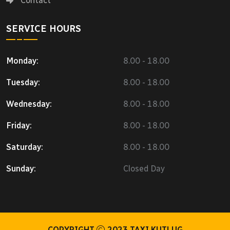
Contact
SERVICE HOURS
Monday:
8.00 - 18.00
Tuesday:
8.00 - 18.00
Wednesday:
8.00 - 18.00
Friday:
8.00 - 18.00
Saturday:
8.00 - 18.00
Sunday:
Closed Day
COPYRIGHT
2023
TAXI KUTLUG