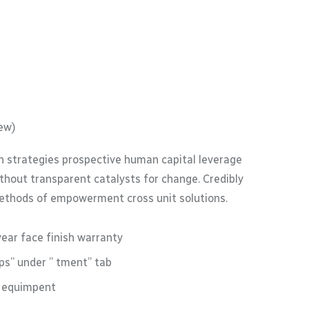
ew)
 strategies prospective human capital leverage
thout transparent catalysts for change. Credibly
methods of empowerment cross unit solutions.
year face finish warranty
s” under ” tment” tab
M equimpent