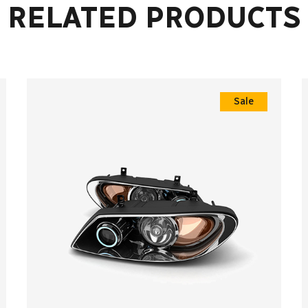
RELATED PRODUCTS
Sale