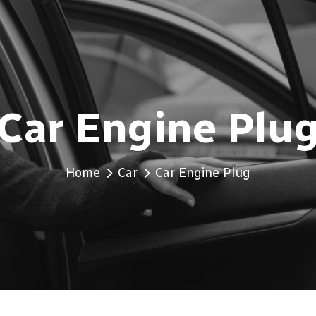
Car Engine Plu
Home
Car
Car Engine Plug