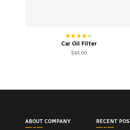
Rated
Car Oil Filter
4.33
out
of 5
$
45.00
ABOUT COMPANY
RECENT POS