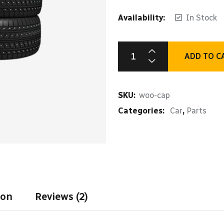
Availability:
In Stock
ADD TO C
Car
Engine
Plug
SKU:
woo-cap
quantity
Categories:
Car
,
Parts
ion
Reviews (2)