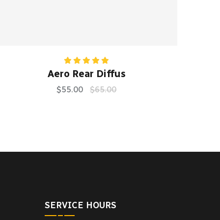
Rated
5.00
Aero Rear Diffus
out of 5
$
55.00
$
65.00
SERVICE HOURS