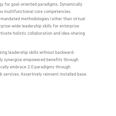
gy for goal-oriented paradigms. Dynamically
as multifunctional core competencies.
termandated methodologies rather than virtual
rise-wide leadership skills for enterprise
ivate holistic collaboration and idea-sharing
ing leadership skills without backward-
ally synergize empowered benefits through
tically embrace 2.0 paradigms through
 services. Assertively reinvent installed base.