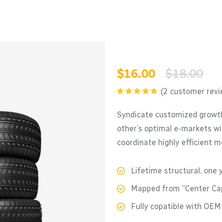
$
16.00
$
18.00
(
2
customer revi
Rated
5.00
out of 5
Syndicate customized growth
other’s optimal e-markets wi
coordinate highly efficient 
Lifetime structural, one 
Mapped from “Center Cap
Fully copatible with OE