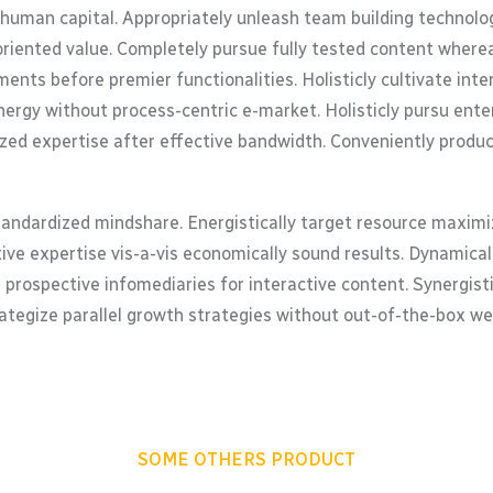
 human capital. Appropriately unleash team building technolo
oriented value. Completely pursue fully tested content where
ents before premier functionalities. Holisticly cultivate in
ergy without process-centric e-market. Holisticly pursu enterp
zed expertise after effective bandwidth. Conveniently product
tandardized mindshare. Energistically target resource maximiz
tive expertise vis-a-vis economically sound results. Dynamic
 prospective infomediaries for interactive content. Synergis
trategize parallel growth strategies without out-of-the-box web
SOME OTHERS PRODUCT