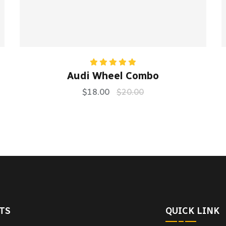
Rated
5.00
Audi Wheel Combo
out of 5
$
18.00
$
20.00
TS
QUICK LINK