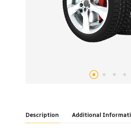
Description
Additional Informat