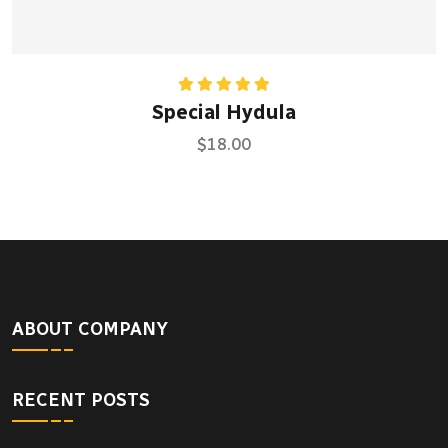
Rated
5.00
Special Hydula
out of 5
$
18.00
ABOUT COMPANY
RECENT POSTS