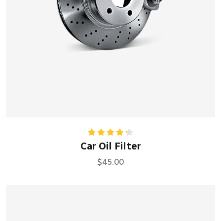
Rated
Car Oil Filter
4.33
out
of 5
$
45.00