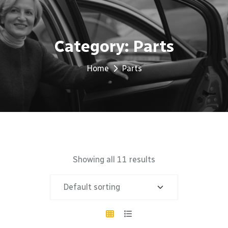
Category:
Parts
Home
Parts
Showing all 11 results