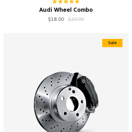
Rated
5.00
Audi Wheel Combo
out of 5
$
18.00
$
20.00
Sale