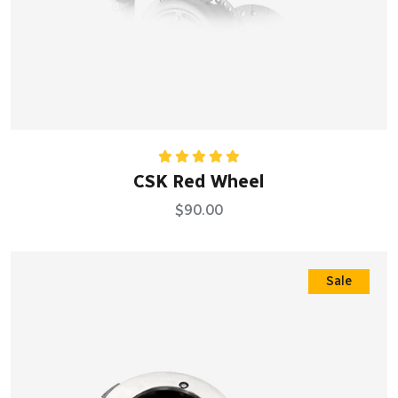
Rated
5.00
CSK Red Wheel
out of 5
$
90.00
Sale