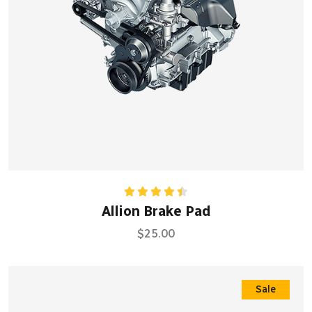
Rated
Allion Brake Pad
4.50
out
of 5
$
25.00
Sale