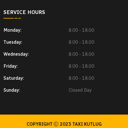
SERVICE HOURS
Monday:
8.00 - 18.00
Tuesday:
8.00 - 18.00
Wednesday:
8.00 - 18.00
Friday:
8.00 - 18.00
Saturday:
8.00 - 18.00
Sunday:
Closed Day
COPYRIGHT
2023
TAXI KUTLUG