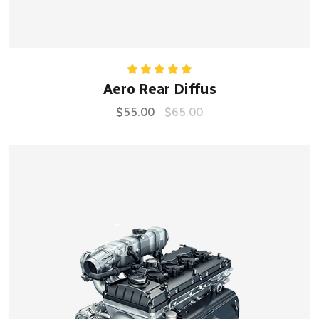
Rated
5.00
Aero Rear Diffus
out of 5
$
55.00
$
65.00