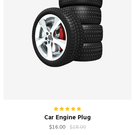
Rated
5.00
Car Engine Plug
out of 5
$
16.00
$
18.00