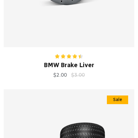
Rated
BMW Brake Liver
4.50
out
of 5
$
2.00
$
3.00
Sale