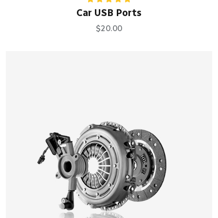
Rated
5.00
Car USB Ports
out of 5
$
20.00