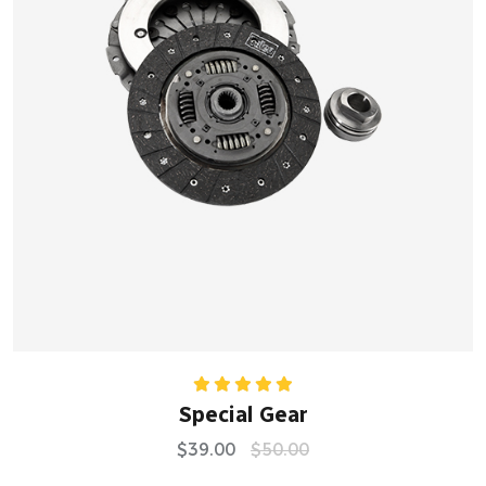
Rated
5.00
Special Gear
out of 5
$
39.00
$
50.00