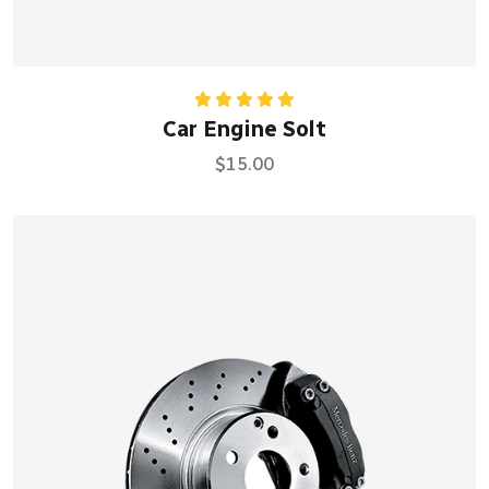
Rated
5.00
Car Engine Solt
out of 5
$
15.00