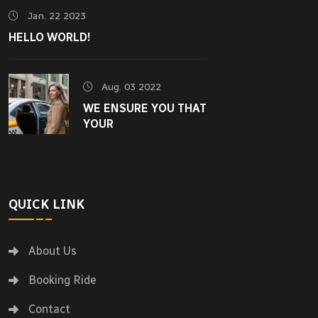
Jan. 22 2023
HELLO WORLD!
Aug. 03 2022
WE ENSURE YOU THAT
YOUR
QUICK LINK
About Us
Booking Ride
Contact