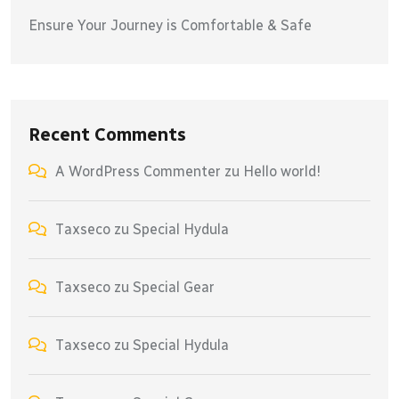
Ensure Your Journey is Comfortable & Safe
Recent Comments
A WordPress Commenter
zu
Hello world!
Taxseco
zu
Special Hydula
Taxseco
zu
Special Gear
Taxseco
zu
Special Hydula