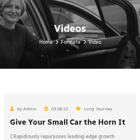
Videos
Home
Formate
Video
by Admin
03.08.22
Long Journey
Give Your Small Car the Horn It
CRapidiously repurposes leading-edge growth