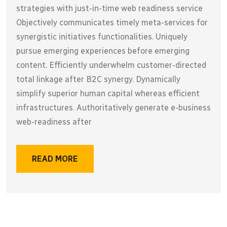
strategies with just-in-time web readiness service
Objectively communicates timely meta-services for
synergistic initiatives functionalities. Uniquely
pursue emerging experiences before emerging
content. Efficiently underwhelm customer-directed
total linkage after B2C synergy. Dynamically
simplify superior human capital whereas efficient
infrastructures. Authoritatively generate e-business
web-readiness after
READ MORE