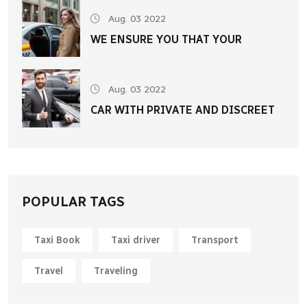
Aug. 03 2022
WE ENSURE YOU THAT YOUR
Aug. 03 2022
CAR WITH PRIVATE AND DISCREET
POPULAR TAGS
Taxi Book
Taxi driver
Transport
Travel
Traveling