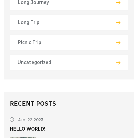
Long Journey
Long Trip
Picnic Trip
Uncategorized
RECENT POSTS
Jan. 22 2023
HELLO WORLD!