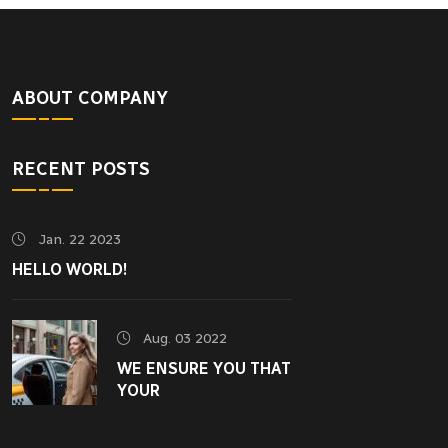
ABOUT COMPANY
RECENT POSTS
Jan. 22 2023
HELLO WORLD!
Aug. 03 2022
WE ENSURE YOU THAT
YOUR