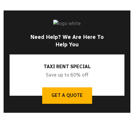
Need Help? We Are Here To
Help You
TAXI RENT SPECIAL
Save up to 60% off
GET A QUOTE