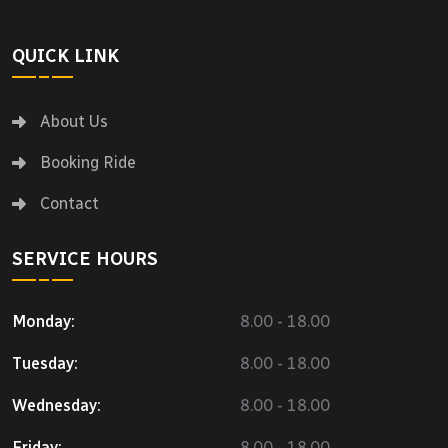
QUICK LINK
About Us
Booking Ride
Contact
SERVICE HOURS
Monday:
8.00 - 18.00
Tuesday:
8.00 - 18.00
Wednesday:
8.00 - 18.00
Friday:
8.00 - 18.00