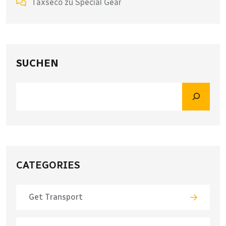
Taxseco
zu
Special Gear
SUCHEN
CATEGORIES
Get Transport