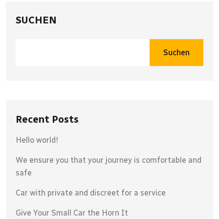
SUCHEN
Suchen
Recent Posts
Hello world!
We ensure you that your journey is comfortable and
safe
Car with private and discreet for a service
Give Your Small Car the Horn It