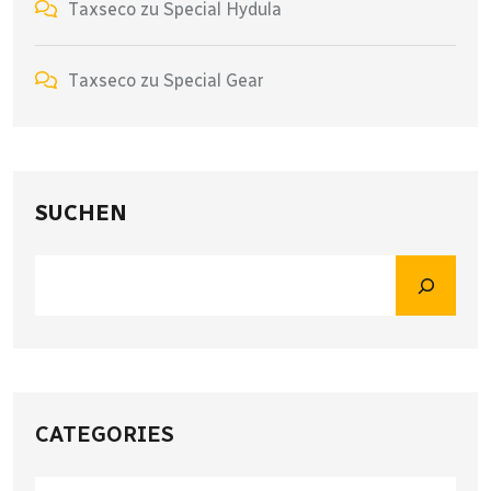
Taxseco
zu
Special Hydula
Taxseco
zu
Special Gear
SUCHEN
CATEGORIES