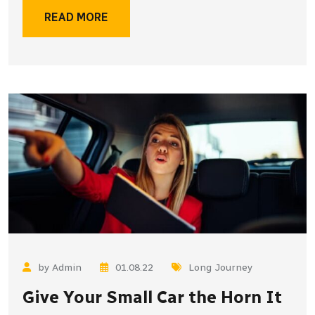
READ MORE
by Admin
01.08.22
Long Journey
Give Your Small Car the Horn It