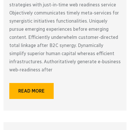
strategies with just-in-time web readiness service
Objectively communicates timely meta-services for
synergistic initiatives functionalities. Uniquely
pursue emerging experiences before emerging
content. Efficiently underwhelm customer-directed
total linkage after B2C synergy. Dynamically
simplify superior human capital whereas efficient
infrastructures. Authoritatively generate e-business
web-readiness after
READ MORE