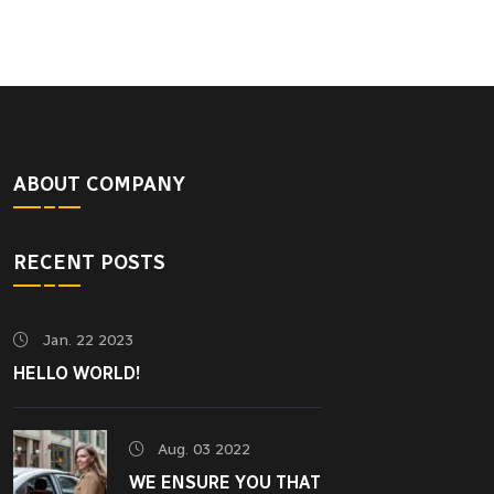
ABOUT COMPANY
RECENT POSTS
Jan. 22 2023
HELLO WORLD!
Aug. 03 2022
WE ENSURE YOU THAT