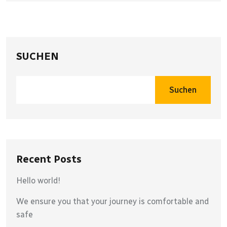
SUCHEN
Suchen
Recent Posts
Hello world!
We ensure you that your journey is comfortable and
safe