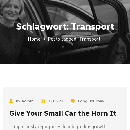
Schlagwort:
Transport
Home
Posts tagged “Transport”
by Admin
03.08.22
Long Journey
Give Your Small Car the Horn It
CRapidiously repurposes leading-edge growth