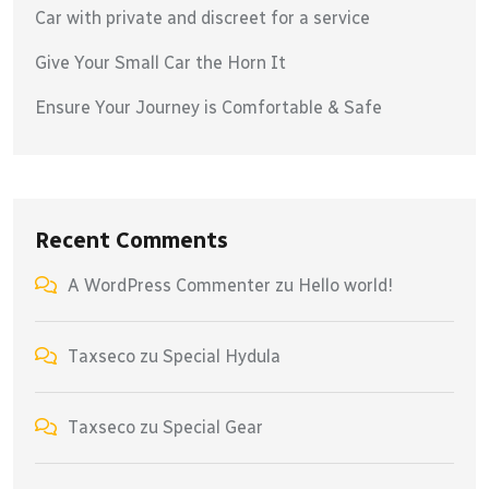
Car with private and discreet for a service
Give Your Small Car the Horn It
Ensure Your Journey is Comfortable & Safe
Recent Comments
A WordPress Commenter
zu
Hello world!
Taxseco
zu
Special Hydula
Taxseco
zu
Special Gear