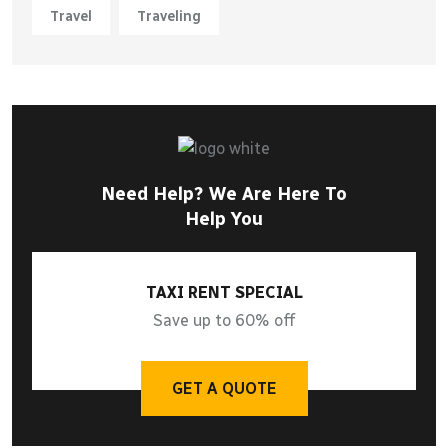
Travel
Traveling
Need Help? We Are Here To
Help You
TAXI RENT SPECIAL
Save up to 60% off
GET A QUOTE