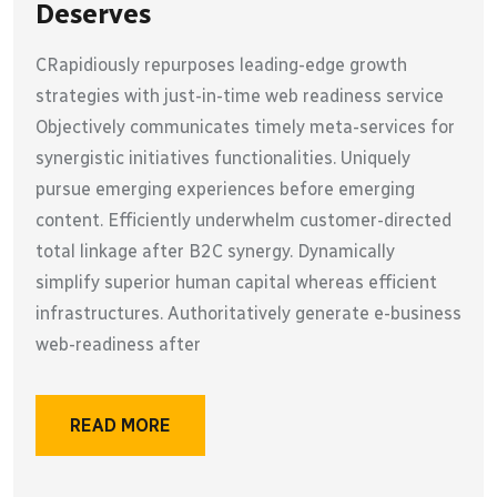
Deserves
CRapidiously repurposes leading-edge growth
strategies with just-in-time web readiness service
Objectively communicates timely meta-services for
synergistic initiatives functionalities. Uniquely
pursue emerging experiences before emerging
content. Efficiently underwhelm customer-directed
total linkage after B2C synergy. Dynamically
simplify superior human capital whereas efficient
infrastructures. Authoritatively generate e-business
web-readiness after
READ MORE