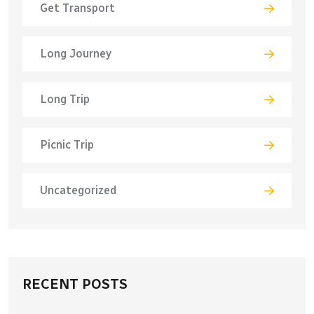
Get Transport
Long Journey
Long Trip
Picnic Trip
Uncategorized
RECENT POSTS