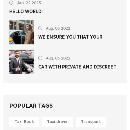
Jan. 22 2023
HELLO WORLD!
Aug. 03 2022
WE ENSURE YOU THAT YOUR
Aug. 03 2022
CAR WITH PRIVATE AND DISCREET
POPULAR TAGS
Taxi Book
Taxi driver
Transport