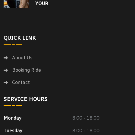
YOUR
QUICK LINK
About Us
Booking Ride
Contact
SERVICE HOURS
Monday:
8.00 - 18.00
Tuesday:
8.00 - 18.00