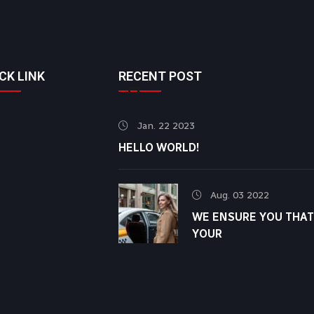
CK LINK
RECENT POST
Jan. 22 2023
HELLO WORLD!
Aug. 03 2022
WE ENSURE YOU THAT
YOUR