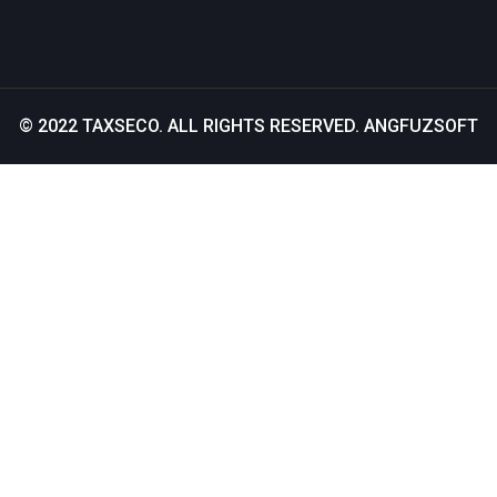
© 2022
TAXSECO
. ALL RIGHTS RESERVED.
ANGFUZSOFT