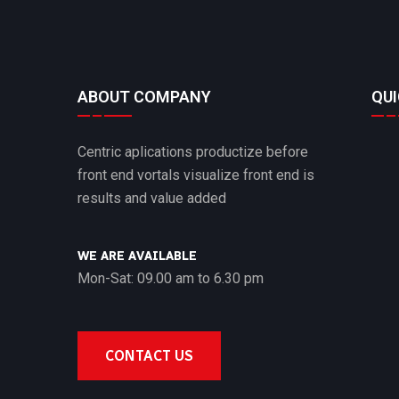
ABOUT COMPANY
QUI
Centric aplications productize before
front end vortals visualize front end is
results and value added
WE ARE AVAILABLE
Mon-Sat: 09.00 am to 6.30 pm
CONTACT US