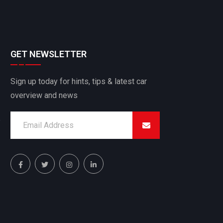
GET NEWSLETTER
Sign up today for hints, tips & latest car
overview and news